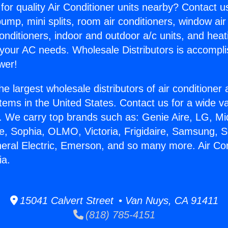
for quality Air Conditioner units nearby? Contact u
pump, mini splits, room air conditioners, window air
onditioners, indoor and outdoor a/c units, and heat
 your AC needs. Wholesale Distributors is accompl
wer!
he largest wholesale distributors of air conditione
stems in the United States. Contact us for a wide va
. We carry top brands such as: Genie Aire, LG, M
ce, Sophia, OLMO, Victoria, Frigidaire, Samsung, 
neral Electric, Emerson, and so many more. Air Con
ia.
15041 Calvert Street • Van Nuys, CA 91411
(818) 785-4151