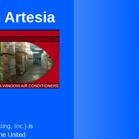
n Artesia
ing, Inc.
) is
the United