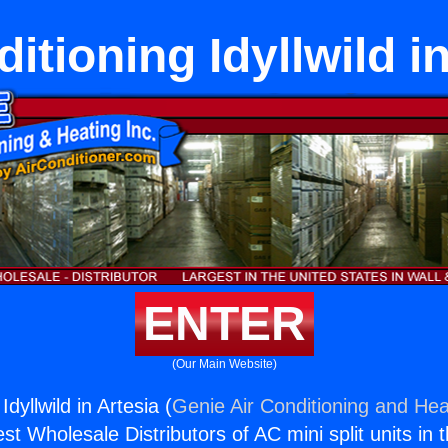
itioning Idyllwild i
ENTER
(Our Main Website)
Idyllwild in Artesia (
Genie Air Conditioning and Heat
st Wholesale Distributors of AC mini split units in 