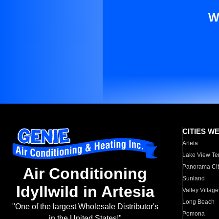
W
CITIES W
Arleta
Lake View Te
Panorama Cit
Air Conditioning
Sunland
Idyllwild in Artesia
Valley Village
Long Beach
"One of the largest Wholesale Distributor's
Pomona
in the United States!"