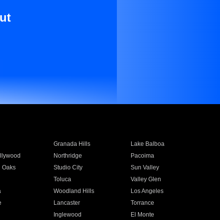
ut
Granada Hills
Lake Balboa
llywood
Northridge
Pacoima
 Oaks
Studio City
Sun Valley
Toluca
Valley Glen
a
Woodland Hills
Los Angeles
e
Lancaster
Torrance
Inglewood
El Monte