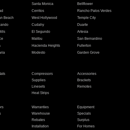
n
Santa Monica
Bellflower
ad
Cerritos
Rancho Palos Verdes
an Beach
West Hollywood
Temple City
nando
Cudahy
Duarte
ills
El Segundo
Artesia
ce
Malibu
San Bernardino
a
Hacienda Heights
Fullerton
ria
Modesto
Garden Grove
ats
Compressors
Accessories
Supplies
Brackets
Linesets
Remotes
Heat Strips
ors
Warranties
Equipment
s
Warehouse
Specials
Rebates
Surplus
Installation
For Homes