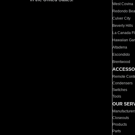
West Covina
Redondo Be
Culver City
Beverly Hills
La Canada Fli
Hawaiian Ga
Altadena
Escondido
Brentwood
ACCESSO
Remote Contr
Condensers
Switches
Tools
OUR SER
Manufacturer
Closeouts
Products
Parts