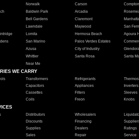
Norwalk
Carson
Compto
ach
Baldwin Park
Arcadia
Roseme
Bell Gardens
Claremont
Manhatt
Lawndale
Maywood
San Fer
ntridge
Lomita
Hermosa Beach
Agoura H
rdens
San Marino
Palos Verdes Estates
Commer
Azusa
City of Industry
Glendor
Whittier
Santa Rosa
Santa Ma
Near Me
RIES WE CARRY
ols
Transformers
Refrigerants
Thermost
Capacitors
Appliances
Inverters
Cassettes
Filters
Sleeves
Coils
Freon
Knobs
VICES
s
Distributors
Wholesalers
Liquidat
Discounts
Financing
Supplier
Supplies
Dealers
Ratings
Sales
Repair
Service