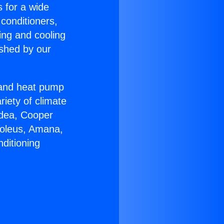
s for a wide
 conditioners,
ing and cooling
ished by our
r and heat pump
riety of climate
idea, Cooper
Soleus, Amana,
ditioning