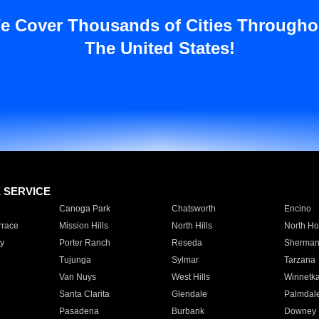
e Cover Thousands of Cities Througho
The United States!
E SERVICE
Canoga Park
Chatsworth
Encino
rrace
Mission Hills
North Hills
North Ho
y
Porter Ranch
Reseda
Sherman
Tujunga
Sylmar
Tarzana
Van Nuys
West Hills
Winnetk
Santa Clarita
Glendale
Palmdal
Pasadena
Burbank
Downey