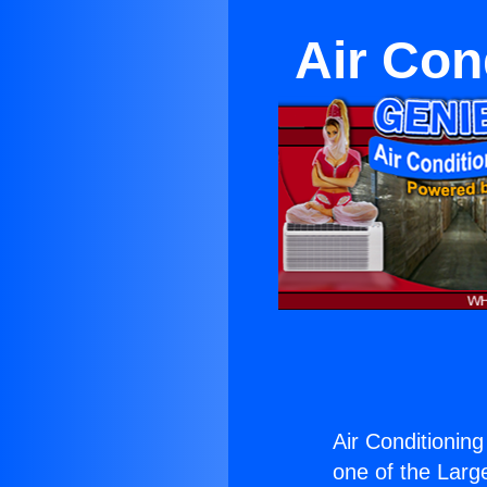
Air Cond
Air Conditioning 
one of the Large