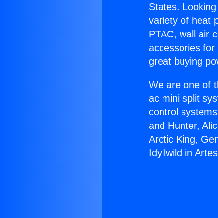
States. Looking 
variety of heat 
PTAC, wall air c
accessories for
great buying po
We are one of t
ac mini split sy
control systems
and Hunter, Ali
Arctic King, Ge
Idyllwild in Artes