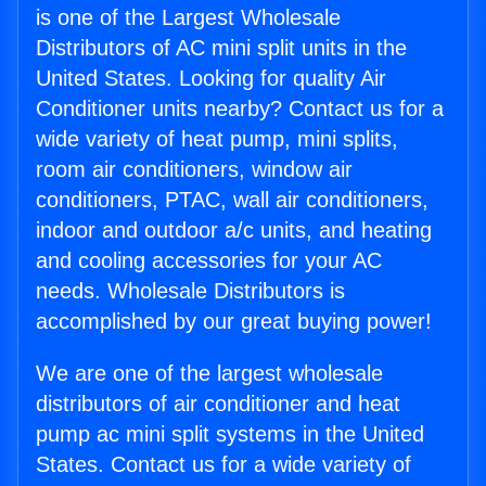
is one of the Largest Wholesale
Distributors of AC mini split units in the
United States. Looking for quality Air
Conditioner units nearby? Contact us for a
wide variety of heat pump, mini splits,
room air conditioners, window air
conditioners, PTAC, wall air conditioners,
indoor and outdoor a/c units, and heating
and cooling accessories for your AC
needs. Wholesale Distributors is
accomplished by our great buying power!
We are one of the largest wholesale
distributors of air conditioner and heat
pump ac mini split systems in the United
States. Contact us for a wide variety of