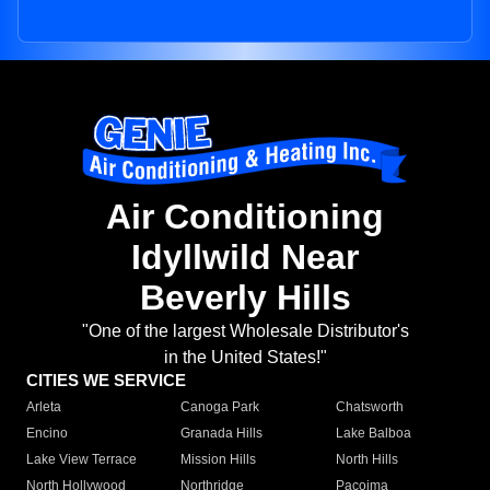
Air Conditioning
Idyllwild Near
Beverly Hills
"One of the largest Wholesale Distributor's
in the United States!"
CITIES WE SERVICE
Arleta
Canoga Park
Chatsworth
Encino
Granada Hills
Lake Balboa
Lake View Terrace
Mission Hills
North Hills
North Hollywood
Northridge
Pacoima