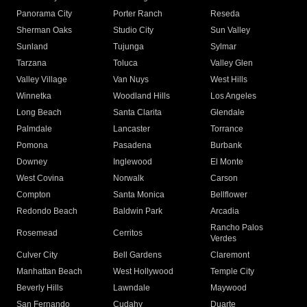
Panorama City
Porter Ranch
Reseda
Sherman Oaks
Studio City
Sun Valley
Sunland
Tujunga
Sylmar
Tarzana
Toluca
Valley Glen
Valley Village
Van Nuys
West Hills
Winnetka
Woodland Hills
Los Angeles
Long Beach
Santa Clarita
Glendale
Palmdale
Lancaster
Torrance
Pomona
Pasadena
Burbank
Downey
Inglewood
El Monte
West Covina
Norwalk
Carson
Compton
Santa Monica
Bellflower
Redondo Beach
Baldwin Park
Arcadia
Rancho Palos
Rosemead
Cerritos
Verdes
Culver City
Bell Gardens
Claremont
Manhattan Beach
West Hollywood
Temple City
Beverly Hills
Lawndale
Maywood
San Fernando
Cudahy
Duarte