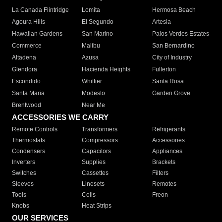
La Canada Flintridge
Lomita
Hermosa Beach
Agoura Hills
El Segundo
Artesia
Hawaiian Gardens
San Marino
Palos Verdes Estates
Commerce
Malibu
San Bernardino
Altadena
Azusa
City of Industry
Glendora
Hacienda Heights
Fullerton
Escondido
Whittier
Santa Rosa
Santa Maria
Modesto
Garden Grove
Brentwood
Near Me
ACCESSORIES WE CARRY
Remote Controls
Transformers
Refrigerants
Thermostats
Compressors
Accessories
Condensers
Capacitors
Appliances
Inverters
Supplies
Brackets
Switches
Cassettes
Filters
Sleeves
Linesets
Remotes
Tools
Coils
Freon
Knobs
Heat Strips
OUR SERVICES