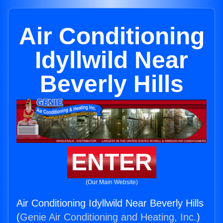
Air Conditioning
Idyllwild Near
Beverly Hills
ENTER
(Our Main Website)
Air Conditioning Idyllwild Near Beverly Hills
(
Genie Air Conditioning and Heating, Inc.
)