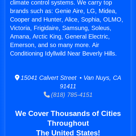
climate control systems. We carry top
brands such as: Genie Aire, LG, Midea,
Cooper and Hunter, Alice, Sophia, OLMO,
Victoria, Frigidaire, Samsung, Soleus,
Amana, Arctic King, General Electric,
Emerson, and so many more. Air
Conditioning Idyllwild Near Beverly Hills.
15041 Calvert Street • Van Nuys, CA
91411
(818) 785-4151
We Cover Thousands of Cities
Throughout
The United States!