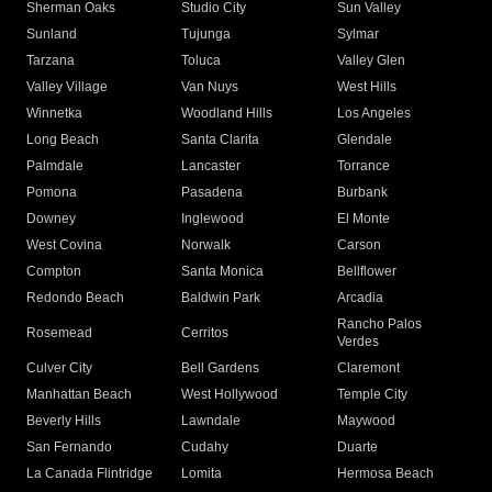
Sherman Oaks
Studio City
Sun Valley
Sunland
Tujunga
Sylmar
Tarzana
Toluca
Valley Glen
Valley Village
Van Nuys
West Hills
Winnetka
Woodland Hills
Los Angeles
Long Beach
Santa Clarita
Glendale
Palmdale
Lancaster
Torrance
Pomona
Pasadena
Burbank
Downey
Inglewood
El Monte
West Covina
Norwalk
Carson
Compton
Santa Monica
Bellflower
Redondo Beach
Baldwin Park
Arcadia
Rancho Palos
Rosemead
Cerritos
Verdes
Culver City
Bell Gardens
Claremont
Manhattan Beach
West Hollywood
Temple City
Beverly Hills
Lawndale
Maywood
San Fernando
Cudahy
Duarte
La Canada Flintridge
Lomita
Hermosa Beach