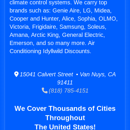
climate control systems. We carry top
brands such as: Genie Aire, LG, Midea,
Cooper and Hunter, Alice, Sophia, OLMO,
Victoria, Frigidaire, Samsung, Soleus,
Amana, Arctic King, General Electric,
Emerson, and so many more. Air
Conditioning Idyllwild Discounts.
15041 Calvert Street • Van Nuys, CA
91411
(818) 785-4151
We Cover Thousands of Cities
Throughout
The United States!