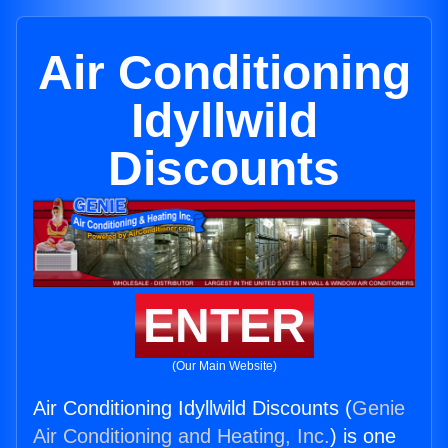
Air Conditioning
Idyllwild
Discounts
ENTER
(Our Main Website)
Air Conditioning Idyllwild Discounts (
Genie
Air Conditioning and Heating, Inc.
) is one