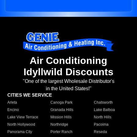
Air Conditioning
Idyllwild Discounts
"One of the largest Wholesale Distributor's
in the United States!"
CITIES WE SERVICE
Arleta
Canoga Park
Chatsworth
Encino
Granada Hills
Lake Balboa
Lake View Terrace
Mission Hills
North Hills
North Hollywood
Northridge
Pacoima
Panorama City
Porter Ranch
Reseda