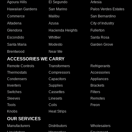
Agoura Hills
El Segundo
Artesia
Hawaiian Gardens
San Marino
Palos Verdes Estates
Commerce
Malibu
San Bernardino
Altadena
Azusa
City of Industry
Glendora
Hacienda Heights
Fullerton
Escondido
Whittier
Santa Rosa
Santa Maria
Modesto
Garden Grove
Brentwood
Near Me
ACCESSORIES WE CARRY
Remote Controls
Transformers
Refrigerants
Thermostats
Compressors
Accessories
Condensers
Capacitors
Appliances
Inverters
Supplies
Brackets
Switches
Cassettes
Filters
Sleeves
Linesets
Remotes
Tools
Coils
Freon
Knobs
Heat Strips
OUR SERVICES
Manufacturers
Distributors
Wholesalers