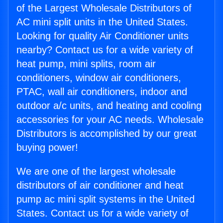
of the Largest Wholesale Distributors of
AC mini split units in the United States.
Looking for quality Air Conditioner units
nearby? Contact us for a wide variety of
heat pump, mini splits, room air
conditioners, window air conditioners,
PTAC, wall air conditioners, indoor and
outdoor a/c units, and heating and cooling
accessories for your AC needs. Wholesale
Distributors is accomplished by our great
buying power!
We are one of the largest wholesale
distributors of air conditioner and heat
pump ac mini split systems in the United
States. Contact us for a wide variety of