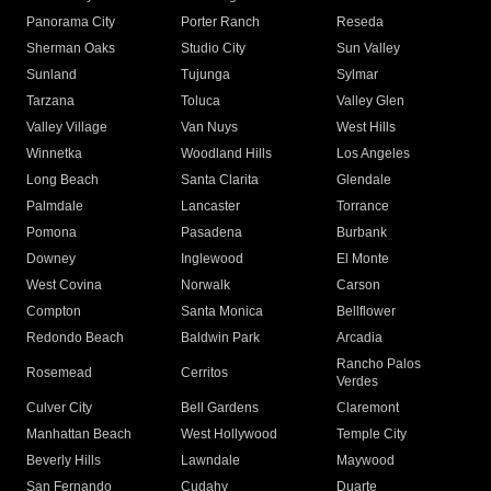
Panorama City
Porter Ranch
Reseda
Sherman Oaks
Studio City
Sun Valley
Sunland
Tujunga
Sylmar
Tarzana
Toluca
Valley Glen
Valley Village
Van Nuys
West Hills
Winnetka
Woodland Hills
Los Angeles
Long Beach
Santa Clarita
Glendale
Palmdale
Lancaster
Torrance
Pomona
Pasadena
Burbank
Downey
Inglewood
El Monte
West Covina
Norwalk
Carson
Compton
Santa Monica
Bellflower
Redondo Beach
Baldwin Park
Arcadia
Rancho Palos
Rosemead
Cerritos
Verdes
Culver City
Bell Gardens
Claremont
Manhattan Beach
West Hollywood
Temple City
Beverly Hills
Lawndale
Maywood
San Fernando
Cudahy
Duarte