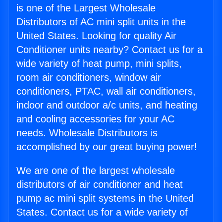
is one of the Largest Wholesale
Distributors of AC mini split units in the
United States. Looking for quality Air
Conditioner units nearby? Contact us for a
wide variety of heat pump, mini splits,
room air conditioners, window air
conditioners, PTAC, wall air conditioners,
indoor and outdoor a/c units, and heating
and cooling accessories for your AC
needs. Wholesale Distributors is
accomplished by our great buying power!
We are one of the largest wholesale
distributors of air conditioner and heat
pump ac mini split systems in the United
States. Contact us for a wide variety of