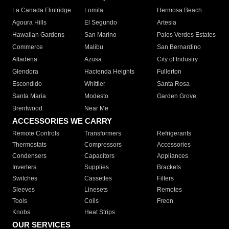
La Canada Flintridge
Lomita
Hermosa Beach
Agoura Hills
El Segundo
Artesia
Hawaiian Gardens
San Marino
Palos Verdes Estates
Commerce
Malibu
San Bernardino
Altadena
Azusa
City of Industry
Glendora
Hacienda Heights
Fullerton
Escondido
Whittier
Santa Rosa
Santa Maria
Modesto
Garden Grove
Brentwood
Near Me
ACCESSORIES WE CARRY
Remote Controls
Transformers
Refrigerants
Thermostats
Compressors
Accessories
Condensers
Capacitors
Appliances
Inverters
Supplies
Brackets
Switches
Cassettes
Filters
Sleeves
Linesets
Remotes
Tools
Coils
Freon
Knobs
Heat Strips
OUR SERVICES