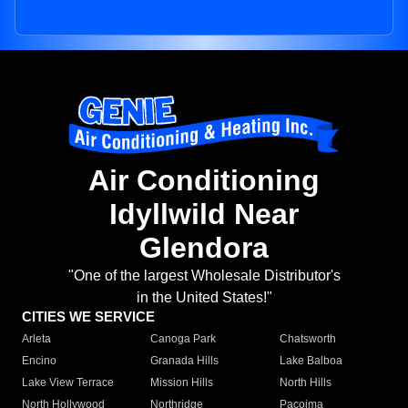
Air Conditioning
Idyllwild Near
Glendora
"One of the largest Wholesale Distributor's
in the United States!"
CITIES WE SERVICE
Arleta
Canoga Park
Chatsworth
Encino
Granada Hills
Lake Balboa
Lake View Terrace
Mission Hills
North Hills
North Hollywood
Northridge
Pacoima