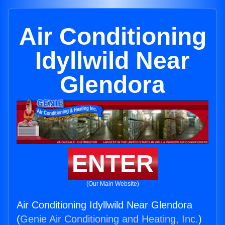
Air Conditioning
Idyllwild Near
Glendora
ENTER
(Our Main Website)
Air Conditioning Idyllwild Near Glendora
(
Genie Air Conditioning and Heating, Inc.
)