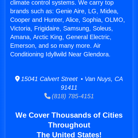
climate control systems. We carry top
brands such as: Genie Aire, LG, Midea,
Cooper and Hunter, Alice, Sophia, OLMO,
Victoria, Frigidaire, Samsung, Soleus,
Amana, Arctic King, General Electric,
Emerson, and so many more. Air
Conditioning Idyllwild Near Glendora.
15041 Calvert Street • Van Nuys, CA
91411
(818) 785-4151
We Cover Thousands of Cities
Throughout
The United States!