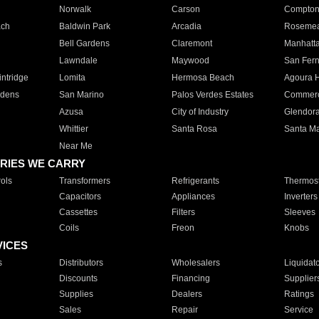
Norwalk
Carson
Compto
ach
Baldwin Park
Arcadia
Roseme
Bell Gardens
Claremont
Manhatt
Lawndale
Maywood
San Fer
ntridge
Lomita
Hermosa Beach
Agoura H
rdens
San Marino
Palos Verdes Estates
Commer
Azusa
City of Industry
Glendor
Whittier
Santa Rosa
Santa Ma
Near Me
RIES WE CARRY
ols
Transformers
Refrigerants
Thermost
Capacitors
Appliances
Inverters
Cassettes
Filters
Sleeves
Coils
Freon
Knobs
VICES
s
Distributors
Wholesalers
Liquidat
Discounts
Financing
Supplier
Supplies
Dealers
Ratings
Sales
Repair
Service