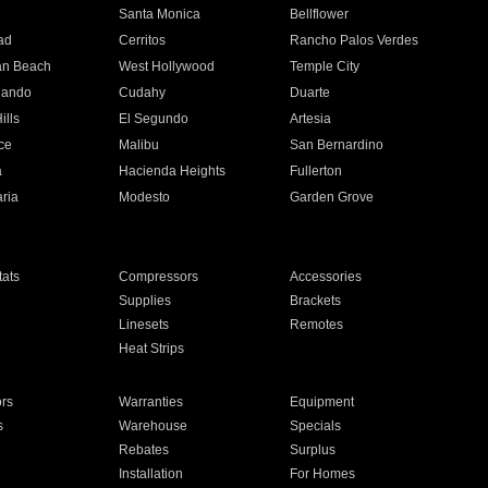
n
Santa Monica
Bellflower
ad
Cerritos
Rancho Palos Verdes
an Beach
West Hollywood
Temple City
nando
Cudahy
Duarte
ills
El Segundo
Artesia
ce
Malibu
San Bernardino
a
Hacienda Heights
Fullerton
ria
Modesto
Garden Grove
ats
Compressors
Accessories
Supplies
Brackets
Linesets
Remotes
Heat Strips
ors
Warranties
Equipment
s
Warehouse
Specials
Rebates
Surplus
Installation
For Homes