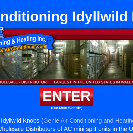
nditioning Idyllwil
ENTER
(Our Main Website)
 Idyllwild Knobs (
Genie Air Conditioning and Heatin
holesale Distributors of AC mini split units in the 