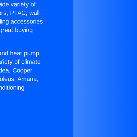
ide variety of
ers, PTAC, wall
ling accessories
great buying
r and heat pump
riety of climate
idea, Cooper
Soleus, Amana,
ditioning