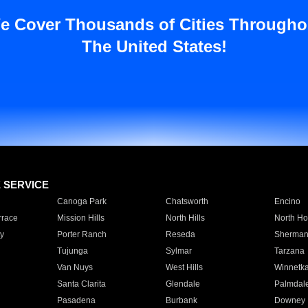
e Cover Thousands of Cities Througho
The United States!
E SERVICE
Canoga Park
Chatsworth
Encino
rrace
Mission Hills
North Hills
North Ho
y
Porter Ranch
Reseda
Sherman
Tujunga
Sylmar
Tarzana
Van Nuys
West Hills
Winnetk
Santa Clarita
Glendale
Palmdal
Pasadena
Burbank
Downey