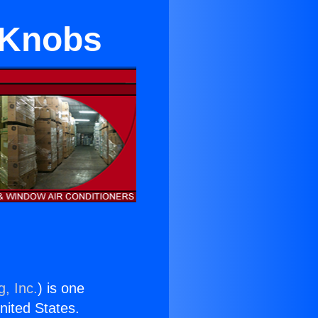
d Knobs
g, Inc.
) is one
United States.