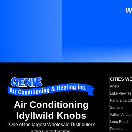
W
CITIES W
Arleta
Lake View Te
Panorama Cit
Air Conditioning
Sunland
Idyllwild Knobs
Valley Village
Long Beach
"One of the largest Wholesale Distributor's
Pomona
in the United States!"