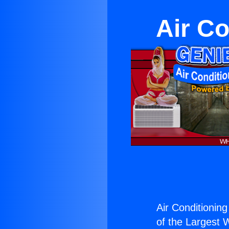
Air Co
Air Conditioning
of the Largest W