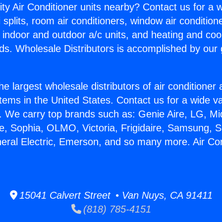
ity Air Conditioner units nearby? Contact us for a w
splits, room air conditioners, window air condition
, indoor and outdoor a/c units, and heating and coo
ds. Wholesale Distributors is accomplished by our 
he largest wholesale distributors of air conditione
stems in the United States. Contact us for a wide va
. We carry top brands such as: Genie Aire, LG, M
ce, Sophia, OLMO, Victoria, Frigidaire, Samsung, 
neral Electric, Emerson, and so many more. Air Con
15041 Calvert Street • Van Nuys, CA 91411
(818) 785-4151