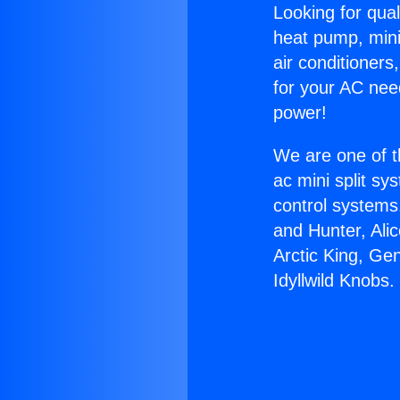
Looking for qual
heat pump, mini 
air conditioners
for your AC nee
power!
We are one of t
ac mini split sy
control systems
and Hunter, Ali
Arctic King, Ge
Idyllwild Knobs.