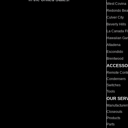
West Covina
Redondo Be
Culver City
Beverly Hills
La Canada Fli
Hawaiian Ga
Altadena
Escondido
Brentwood
ACCESSO
Remote Contr
Condensers
Switches
Tools
OUR SER
Manufacturer
Closeouts
Products
Parts