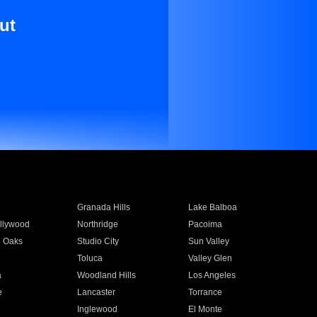
ut
Granada Hills
Lake Balboa
llywood
Northridge
Pacoima
 Oaks
Studio City
Sun Valley
Toluca
Valley Glen
a
Woodland Hills
Los Angeles
e
Lancaster
Torrance
Inglewood
El Monte