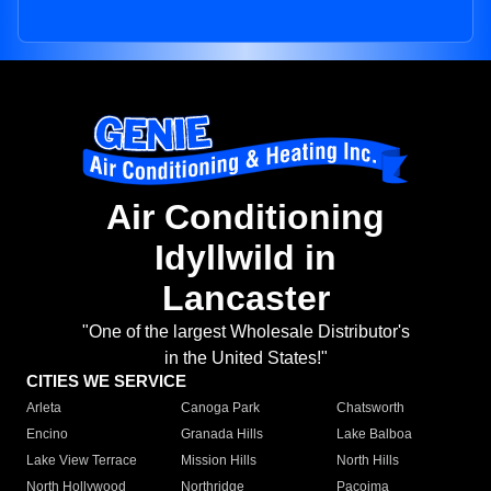
Air Conditioning
Idyllwild in
Lancaster
"One of the largest Wholesale Distributor's
in the United States!"
CITIES WE SERVICE
Arleta
Canoga Park
Chatsworth
Encino
Granada Hills
Lake Balboa
Lake View Terrace
Mission Hills
North Hills
North Hollywood
Northridge
Pacoima