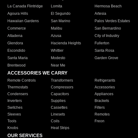
La Canada Flintridge
Lomita
Hermosa Beach
Agoura Hills
El Segundo
Artesia
Hawaiian Gardens
San Marino
Palos Verdes Estates
Commerce
Malibu
San Bernardino
Altadena
Azusa
City of Industry
Glendora
Hacienda Heights
Fullerton
Escondido
Whittier
Santa Rosa
Santa Maria
Modesto
Garden Grove
Brentwood
Near Me
ACCESSORIES WE CARRY
Remote Controls
Transformers
Refrigerants
Thermostats
Compressors
Accessories
Condensers
Capacitors
Appliances
Inverters
Supplies
Brackets
Switches
Cassettes
Filters
Sleeves
Linesets
Remotes
Tools
Coils
Freon
Knobs
Heat Strips
OUR SERVICES