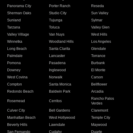
Panorama City
Porter Ranch
Reseda
Sherman Oaks
Studio City
Sun Valley
Sunland
Tujunga
Sylmar
Tarzana
Toluca
Valley Glen
Valley Village
Van Nuys
West Hills
Winnetka
Woodland Hills
Los Angeles
Long Beach
Santa Clarita
Glendale
Palmdale
Lancaster
Torrance
Pomona
Pasadena
Burbank
Downey
Inglewood
El Monte
West Covina
Norwalk
Carson
Compton
Santa Monica
Bellflower
Redondo Beach
Baldwin Park
Arcadia
Rancho Palos
Rosemead
Cerritos
Verdes
Culver City
Bell Gardens
Claremont
Manhattan Beach
West Hollywood
Temple City
Beverly Hills
Lawndale
Maywood
San Fernando
Cudahy
Duarte