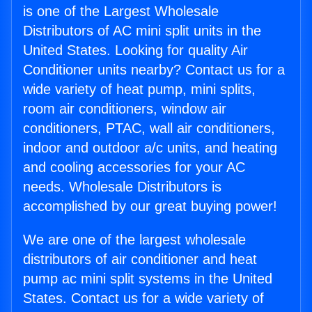
is one of the Largest Wholesale
Distributors of AC mini split units in the
United States. Looking for quality Air
Conditioner units nearby? Contact us for a
wide variety of heat pump, mini splits,
room air conditioners, window air
conditioners, PTAC, wall air conditioners,
indoor and outdoor a/c units, and heating
and cooling accessories for your AC
needs. Wholesale Distributors is
accomplished by our great buying power!
We are one of the largest wholesale
distributors of air conditioner and heat
pump ac mini split systems in the United
States. Contact us for a wide variety of