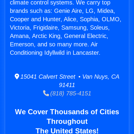
climate control systems. We carry top
brands such as: Genie Aire, LG, Midea,
Cooper and Hunter, Alice, Sophia, OLMO,
Victoria, Frigidaire, Samsung, Soleus,
Amana, Arctic King, General Electric,
Emerson, and so many more. Air
Conditioning Idyllwild in Lancaster.
15041 Calvert Street • Van Nuys, CA
91411
(818) 785-4151
We Cover Thousands of Cities
Throughout
The United States!