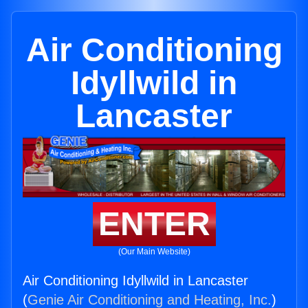
Air Conditioning
Idyllwild in
Lancaster
ENTER
(Our Main Website)
Air Conditioning Idyllwild in Lancaster
(
Genie Air Conditioning and Heating, Inc.
)