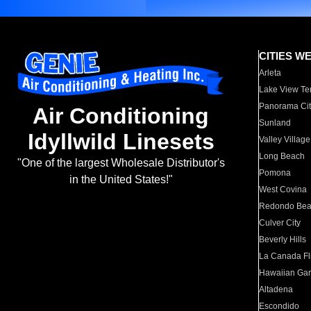
CITIES W
Arleta
Lake View Te
Panorama Cit
Air Conditioning
Sunland
Idyllwild Linesets
Valley Village
Long Beach
"One of the largest Wholesale Distributor's
Pomona
in the United States!"
West Covina
Redondo Be
Culver City
Beverly Hills
La Canada Fli
Hawaiian Ga
Altadena
Escondido