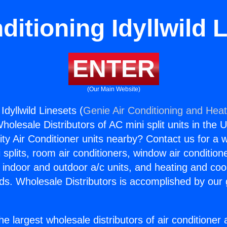
ditioning Idyllwild 
ENTER
(Our Main Website)
Idyllwild Linesets (
Genie Air Conditioning and Heat
holesale Distributors of AC mini split units in the 
ity Air Conditioner units nearby? Contact us for a w
splits, room air conditioners, window air condition
, indoor and outdoor a/c units, and heating and coo
ds. Wholesale Distributors is accomplished by our 
he largest wholesale distributors of air conditione