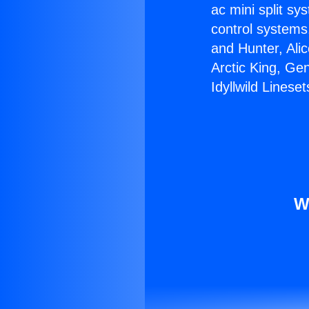
ac mini split sy
control systems
and Hunter, Ali
Arctic King, Ge
Idyllwild Lineset
W