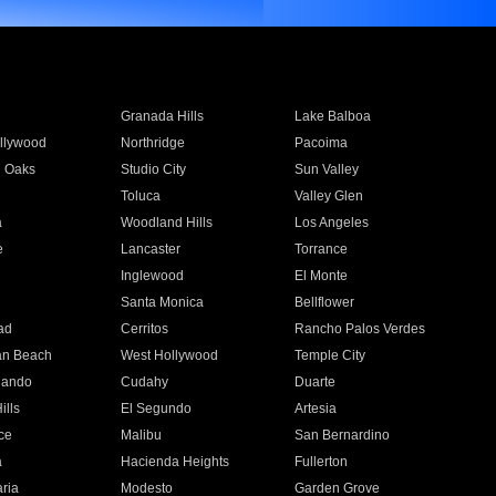
Granada Hills
Lake Balboa
llywood
Northridge
Pacoima
 Oaks
Studio City
Sun Valley
Toluca
Valley Glen
a
Woodland Hills
Los Angeles
e
Lancaster
Torrance
Inglewood
El Monte
n
Santa Monica
Bellflower
ad
Cerritos
Rancho Palos Verdes
an Beach
West Hollywood
Temple City
nando
Cudahy
Duarte
ills
El Segundo
Artesia
ce
Malibu
San Bernardino
a
Hacienda Heights
Fullerton
ria
Modesto
Garden Grove