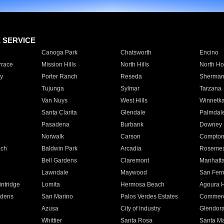
E SERVICE
Canoga Park
Chatsworth
Encino
rrace
Mission Hills
North Hills
North Ho
y
Porter Ranch
Reseda
Sherman
Tujunga
Sylmar
Tarzana
Van Nuys
West Hills
Winnetk
Santa Clarita
Glendale
Palmdal
Pasadena
Burbank
Downey
Norwalk
Carson
Compto
ach
Baldwin Park
Arcadia
Roseme
Bell Gardens
Claremont
Manhatt
Lawndale
Maywood
San Fer
ntridge
Lomita
Hermosa Beach
Agoura H
rdens
San Marino
Palos Verdes Estates
Commer
Azusa
City of Industry
Glendor
Whittier
Santa Rosa
Santa Ma