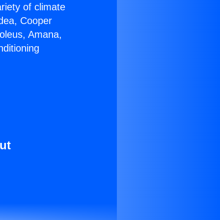
riety of climate
idea, Cooper
Soleus, Amana,
ditioning
ut