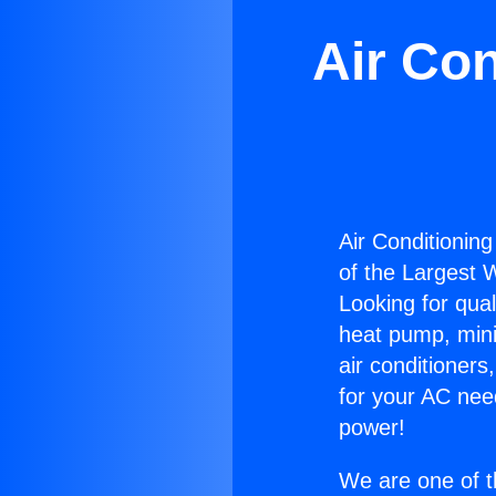
Air Con
Air Conditioning 
of the Largest W
Looking for qual
heat pump, mini 
air conditioners
for your AC nee
power!
We are one of t