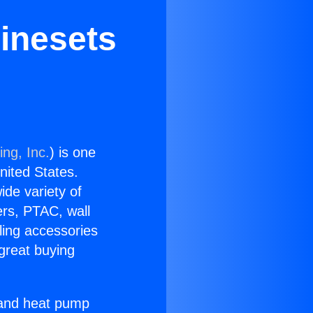
Linesets
ing, Inc.
) is one
United States.
ide variety of
ers, PTAC, wall
ling accessories
great buying
r and heat pump