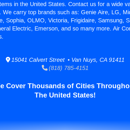
stems in the United States. Contact us for a wide va
. We carry top brands such as: Genie Aire, LG, M
ce, Sophia, OLMO, Victoria, Frigidaire, Samsung, 
neral Electric, Emerson, and so many more. Air Con
s.
15041 Calvert Street • Van Nuys, CA 91411
(818) 785-4151
e Cover Thousands of Cities Througho
The United States!