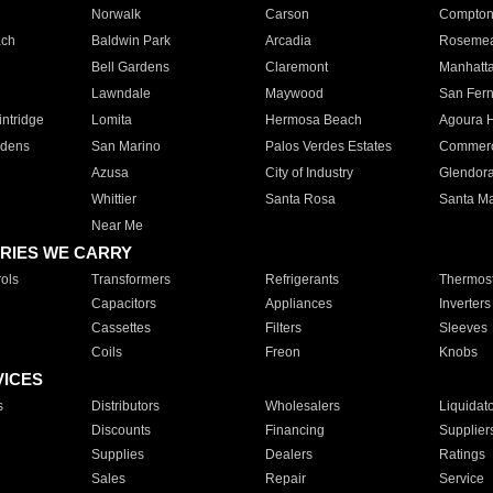
Norwalk
Carson
Compto
ach
Baldwin Park
Arcadia
Roseme
Bell Gardens
Claremont
Manhatt
Lawndale
Maywood
San Fer
ntridge
Lomita
Hermosa Beach
Agoura H
rdens
San Marino
Palos Verdes Estates
Commer
Azusa
City of Industry
Glendor
Whittier
Santa Rosa
Santa Ma
Near Me
RIES WE CARRY
ols
Transformers
Refrigerants
Thermost
Capacitors
Appliances
Inverters
Cassettes
Filters
Sleeves
Coils
Freon
Knobs
VICES
s
Distributors
Wholesalers
Liquidat
Discounts
Financing
Supplier
Supplies
Dealers
Ratings
Sales
Repair
Service