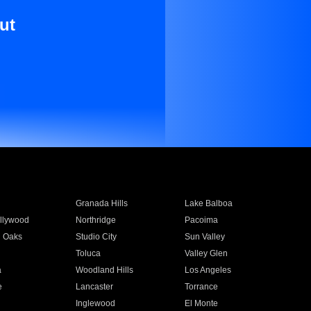
ut
Granada Hills
Lake Balboa
llywood
Northridge
Pacoima
 Oaks
Studio City
Sun Valley
Toluca
Valley Glen
a
Woodland Hills
Los Angeles
e
Lancaster
Torrance
Inglewood
El Monte