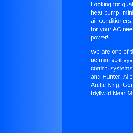
Looking for qual
heat pump, mini 
air conditioners
for your AC nee
power!
We are one of t
ac mini split sy
control systems
and Hunter, Ali
Arctic King, Ge
Idyllwild Near M