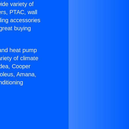
ide variety of
ers, PTAC, wall
ling accessories
great buying
r and heat pump
riety of climate
idea, Cooper
Soleus, Amana,
ditioning