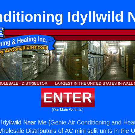
ditioning Idyllwild
ENTER
(Our Main Website)
 Idyllwild Near Me (
Genie Air Conditioning and Heat
holesale Distributors of AC mini split units in the 