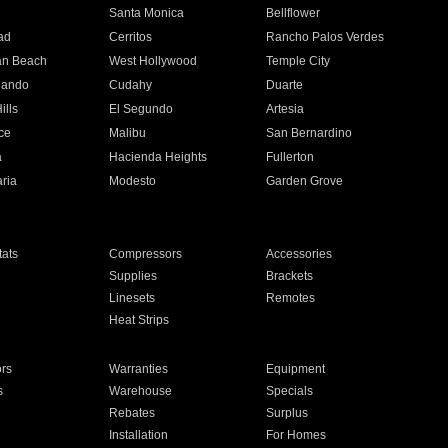
n
Santa Monica
Bellflower
ad
Cerritos
Rancho Palos Verdes
an Beach
West Hollywood
Temple City
nando
Cudahy
Duarte
ills
El Segundo
Artesia
ce
Malibu
San Bernardino
a
Hacienda Heights
Fullerton
ria
Modesto
Garden Grove
ats
Compressors
Accessories
Supplies
Brackets
Linesets
Remotes
Heat Strips
ors
Warranties
Equipment
s
Warehouse
Specials
Rebates
Surplus
Installation
For Homes