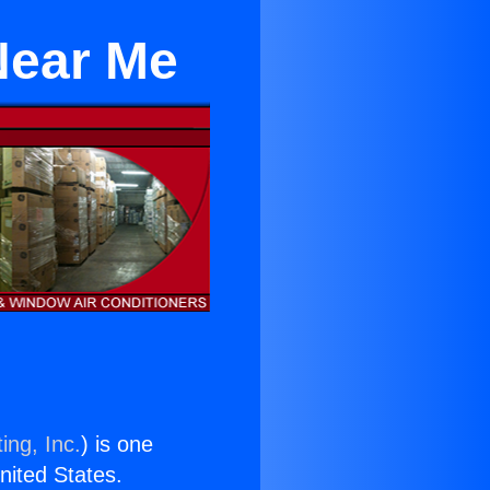
 Near Me
ing, Inc.
) is one
United States.