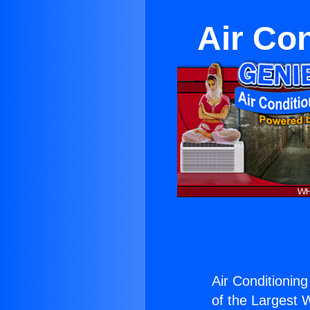
Air Con
Air Conditioning
of the Largest W