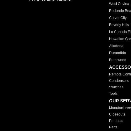
West Covina
Redondo Be
Culver City
Beverly Hills
La Canada Fli
Hawaiian Ga
Altadena
Escondido
Brentwood
ACCESSO
Remote Contr
Condensers
Switches
Tools
OUR SER
Manufacturer
Closeouts
Products
Parts