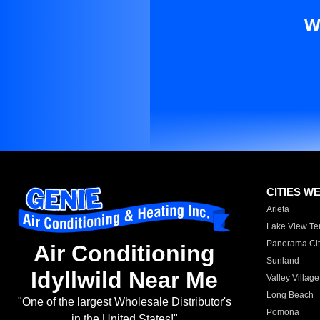
W
CITIES W
Arleta
Lake View Te
Panorama Cit
Air Conditioning
Sunland
Idyllwild Near Me
Valley Village
Long Beach
"One of the largest Wholesale Distributor's
Pomona
in the United States!"