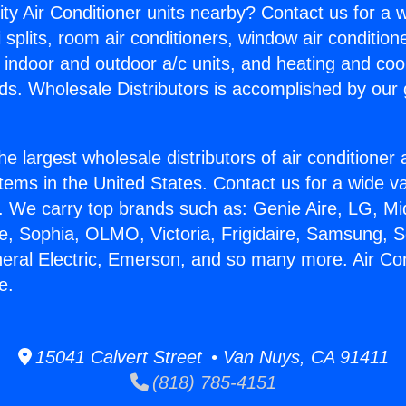
ity Air Conditioner units nearby? Contact us for a w
splits, room air conditioners, window air condition
, indoor and outdoor a/c units, and heating and coo
ds. Wholesale Distributors is accomplished by our 
he largest wholesale distributors of air conditione
stems in the United States. Contact us for a wide va
. We carry top brands such as: Genie Aire, LG, M
ce, Sophia, OLMO, Victoria, Frigidaire, Samsung, 
neral Electric, Emerson, and so many more. Air Con
e.
15041 Calvert Street • Van Nuys, CA 91411
(818) 785-4151