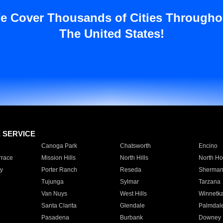
e Cover Thousands of Cities Througho
The United States!
E SERVICE
Canoga Park
Chatsworth
Encino
rrace
Mission Hills
North Hills
North Ho
y
Porter Ranch
Reseda
Sherman
Tujunga
Sylmar
Tarzana
Van Nuys
West Hills
Winnetk
Santa Clarita
Glendale
Palmdal
Pasadena
Burbank
Downey