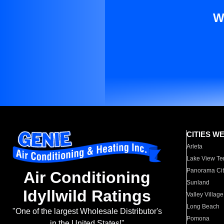
W
CITIES W
Arleta
Lake View Te
Panorama Cit
Air Conditioning
Sunland
Idyllwild Ratings
Valley Village
Long Beach
"One of the largest Wholesale Distributor's
Pomona
in the United States!"