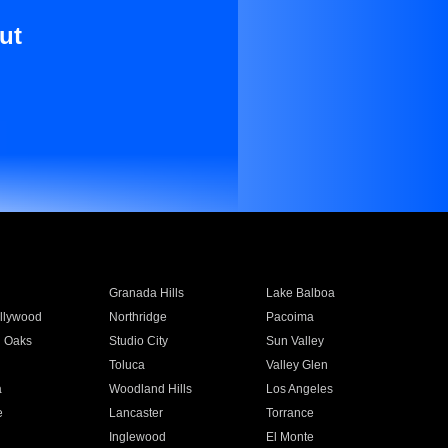
ut
Granada Hills
Lake Balboa
llywood
Northridge
Pacoima
 Oaks
Studio City
Sun Valley
Toluca
Valley Glen
a
Woodland Hills
Los Angeles
e
Lancaster
Torrance
Inglewood
El Monte