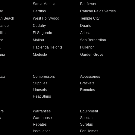
n
Santa Monica
Bellflower
ad
Cerritos
Rancho Palos Verdes
an Beach
West Hollywood
Temple City
nando
Cudahy
Duarte
ills
El Segundo
Artesia
ce
Malibu
San Bernardino
a
Hacienda Heights
Fullerton
ria
Modesto
Garden Grove
ats
Compressors
Accessories
Supplies
Brackets
Linesets
Remotes
Heat Strips
ors
Warranties
Equipment
s
Warehouse
Specials
Rebates
Surplus
Installation
For Homes