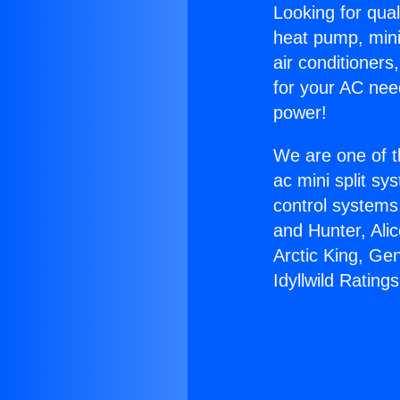
Looking for qual
heat pump, mini 
air conditioners
for your AC nee
power!
We are one of t
ac mini split sy
control systems
and Hunter, Ali
Arctic King, Ge
Idyllwild Ratings