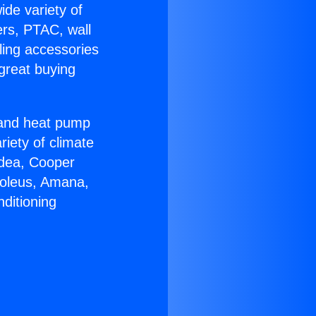
ide variety of
ers, PTAC, wall
ling accessories
great buying
r and heat pump
riety of climate
idea, Cooper
Soleus, Amana,
ditioning