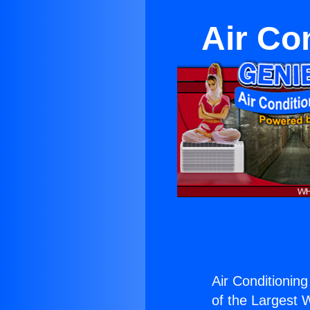
Air Con
Air Conditioning 
of the Largest W