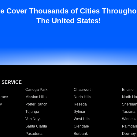
e Cover Thousands of Cities Througho
The United States!
E SERVICE
Canoga Park
Chatsworth
Encino
rrace
Mission Hills
North Hills
North Ho
y
Porter Ranch
Reseda
Sherman
Tujunga
Sylmar
Tarzana
Van Nuys
West Hills
Winnetk
Santa Clarita
Glendale
Palmdal
Pasadena
Burbank
Downey