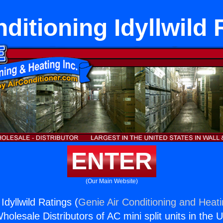
ditioning Idyllwild
ENTER
(Our Main Website)
Idyllwild Ratings (
Genie Air Conditioning and Heati
holesale Distributors of AC mini split units in the 