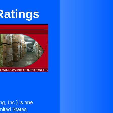
 Ratings
ng, Inc.
) is one
United States.