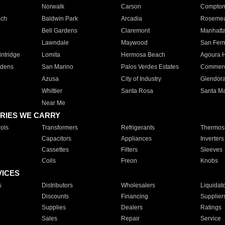
Norwalk
Carson
Compto
ach
Baldwin Park
Arcadia
Roseme
Bell Gardens
Claremont
Manhatt
Lawndale
Maywood
San Fer
ntridge
Lomita
Hermosa Beach
Agoura H
rdens
San Marino
Palos Verdes Estates
Commer
Azusa
City of Industry
Glendor
Whittier
Santa Rosa
Santa Ma
Near Me
RIES WE CARRY
ols
Transformers
Refrigerants
Thermost
Capacitors
Appliances
Inverters
Cassettes
Filters
Sleeves
Coils
Freon
Knobs
VICES
s
Distributors
Wholesalers
Liquidat
Discounts
Financing
Supplier
Supplies
Dealers
Ratings
Sales
Repair
Service