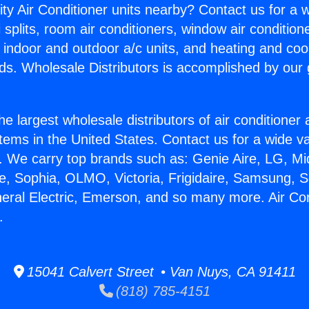
ity Air Conditioner units nearby? Contact us for a w
splits, room air conditioners, window air condition
, indoor and outdoor a/c units, and heating and coo
ds. Wholesale Distributors is accomplished by our 
he largest wholesale distributors of air conditione
stems in the United States. Contact us for a wide va
. We carry top brands such as: Genie Aire, LG, M
ce, Sophia, OLMO, Victoria, Frigidaire, Samsung, 
neral Electric, Emerson, and so many more. Air Con
.
15041 Calvert Street • Van Nuys, CA 91411
(818) 785-4151