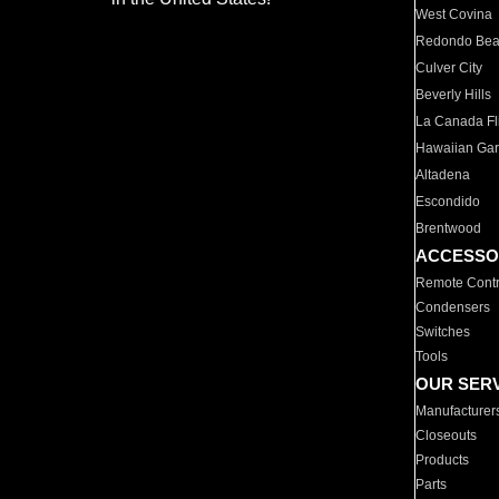
West Covina
Redondo Be
Culver City
Beverly Hills
La Canada Fli
Hawaiian Ga
Altadena
Escondido
Brentwood
ACCESSO
Remote Contr
Condensers
Switches
Tools
OUR SER
Manufacturer
Closeouts
Products
Parts