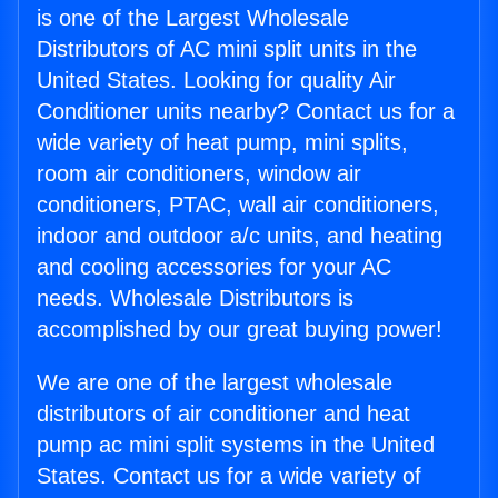
is one of the Largest Wholesale
Distributors of AC mini split units in the
United States. Looking for quality Air
Conditioner units nearby? Contact us for a
wide variety of heat pump, mini splits,
room air conditioners, window air
conditioners, PTAC, wall air conditioners,
indoor and outdoor a/c units, and heating
and cooling accessories for your AC
needs. Wholesale Distributors is
accomplished by our great buying power!
We are one of the largest wholesale
distributors of air conditioner and heat
pump ac mini split systems in the United
States. Contact us for a wide variety of