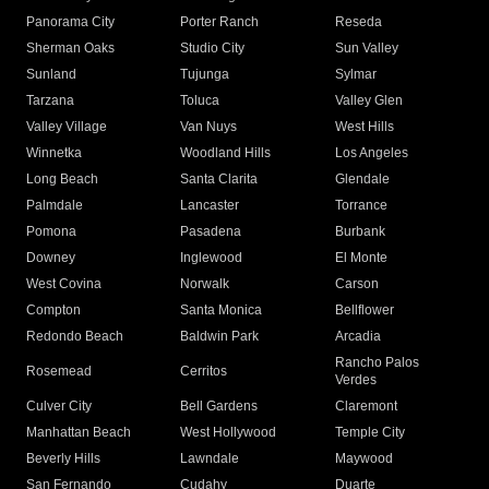
Panorama City
Porter Ranch
Reseda
Sherman Oaks
Studio City
Sun Valley
Sunland
Tujunga
Sylmar
Tarzana
Toluca
Valley Glen
Valley Village
Van Nuys
West Hills
Winnetka
Woodland Hills
Los Angeles
Long Beach
Santa Clarita
Glendale
Palmdale
Lancaster
Torrance
Pomona
Pasadena
Burbank
Downey
Inglewood
El Monte
West Covina
Norwalk
Carson
Compton
Santa Monica
Bellflower
Redondo Beach
Baldwin Park
Arcadia
Rancho Palos
Rosemead
Cerritos
Verdes
Culver City
Bell Gardens
Claremont
Manhattan Beach
West Hollywood
Temple City
Beverly Hills
Lawndale
Maywood
San Fernando
Cudahy
Duarte