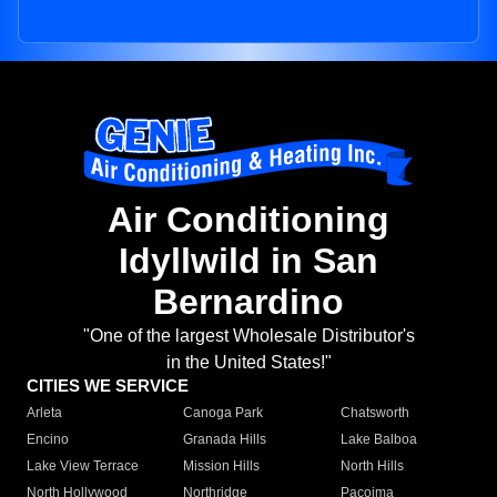
Air Conditioning
Idyllwild in San
Bernardino
"One of the largest Wholesale Distributor's
in the United States!"
CITIES WE SERVICE
Arleta
Canoga Park
Chatsworth
Encino
Granada Hills
Lake Balboa
Lake View Terrace
Mission Hills
North Hills
North Hollywood
Northridge
Pacoima