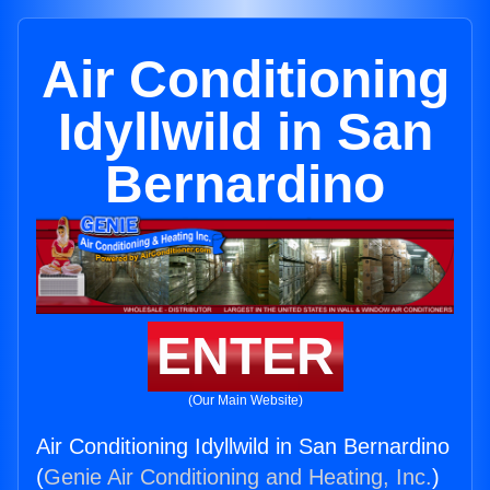
Air Conditioning
Idyllwild in San
Bernardino
ENTER
(Our Main Website)
Air Conditioning Idyllwild in San Bernardino
(
Genie Air Conditioning and Heating, Inc.
)