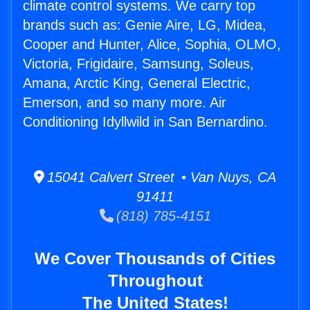
climate control systems. We carry top
brands such as: Genie Aire, LG, Midea,
Cooper and Hunter, Alice, Sophia, OLMO,
Victoria, Frigidaire, Samsung, Soleus,
Amana, Arctic King, General Electric,
Emerson, and so many more. Air
Conditioning Idyllwild in San Bernardino.
15041 Calvert Street • Van Nuys, CA
91411
(818) 785-4151
We Cover Thousands of Cities
Throughout
The United States!