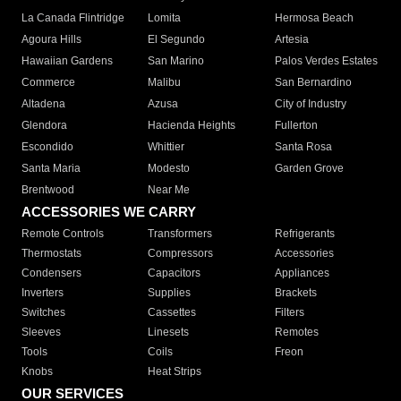
La Canada Flintridge
Lomita
Hermosa Beach
Agoura Hills
El Segundo
Artesia
Hawaiian Gardens
San Marino
Palos Verdes Estates
Commerce
Malibu
San Bernardino
Altadena
Azusa
City of Industry
Glendora
Hacienda Heights
Fullerton
Escondido
Whittier
Santa Rosa
Santa Maria
Modesto
Garden Grove
Brentwood
Near Me
ACCESSORIES WE CARRY
Remote Controls
Transformers
Refrigerants
Thermostats
Compressors
Accessories
Condensers
Capacitors
Appliances
Inverters
Supplies
Brackets
Switches
Cassettes
Filters
Sleeves
Linesets
Remotes
Tools
Coils
Freon
Knobs
Heat Strips
OUR SERVICES