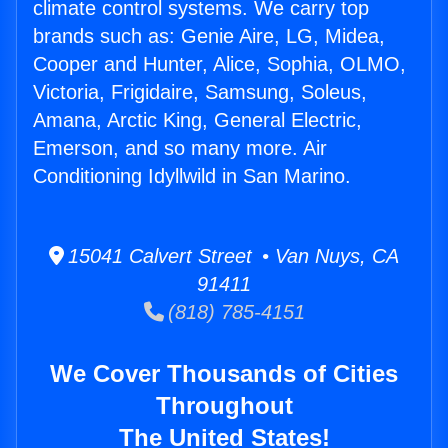
climate control systems. We carry top
brands such as: Genie Aire, LG, Midea,
Cooper and Hunter, Alice, Sophia, OLMO,
Victoria, Frigidaire, Samsung, Soleus,
Amana, Arctic King, General Electric,
Emerson, and so many more. Air
Conditioning Idyllwild in San Marino.
15041 Calvert Street • Van Nuys, CA
91411
(818) 785-4151
We Cover Thousands of Cities
Throughout
The United States!