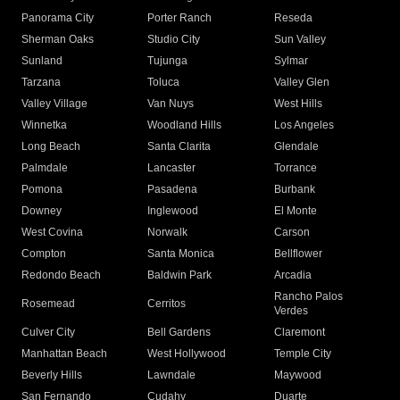
Panorama City
Porter Ranch
Reseda
Sherman Oaks
Studio City
Sun Valley
Sunland
Tujunga
Sylmar
Tarzana
Toluca
Valley Glen
Valley Village
Van Nuys
West Hills
Winnetka
Woodland Hills
Los Angeles
Long Beach
Santa Clarita
Glendale
Palmdale
Lancaster
Torrance
Pomona
Pasadena
Burbank
Downey
Inglewood
El Monte
West Covina
Norwalk
Carson
Compton
Santa Monica
Bellflower
Redondo Beach
Baldwin Park
Arcadia
Rancho Palos
Rosemead
Cerritos
Verdes
Culver City
Bell Gardens
Claremont
Manhattan Beach
West Hollywood
Temple City
Beverly Hills
Lawndale
Maywood
San Fernando
Cudahy
Duarte