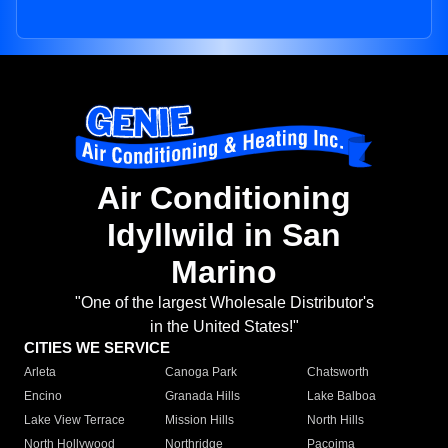
Air Conditioning
Idyllwild in San
Marino
"One of the largest Wholesale Distributor's
in the United States!"
CITIES WE SERVICE
Arleta
Canoga Park
Chatsworth
Encino
Granada Hills
Lake Balboa
Lake View Terrace
Mission Hills
North Hills
North Hollywood
Northridge
Pacoima