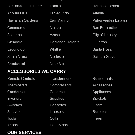
La Canada Flintridge
Lomita
Hermosa Beach
Agoura Hills
El Segundo
Artesia
Hawaiian Gardens
San Marino
Palos Verdes Estates
Commerce
Malibu
San Bernardino
Altadena
Azusa
City of Industry
Glendora
Hacienda Heights
Fullerton
Escondido
Whittier
Santa Rosa
Santa Maria
Modesto
Garden Grove
Brentwood
Near Me
ACCESSORIES WE CARRY
Remote Controls
Transformers
Refrigerants
Thermostats
Compressors
Accessories
Condensers
Capacitors
Appliances
Inverters
Supplies
Brackets
Switches
Cassettes
Filters
Sleeves
Linesets
Remotes
Tools
Coils
Freon
Knobs
Heat Strips
OUR SERVICES