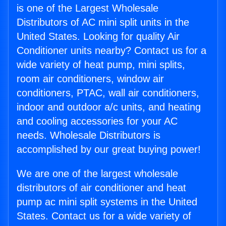
is one of the Largest Wholesale
Distributors of AC mini split units in the
United States. Looking for quality Air
Conditioner units nearby? Contact us for a
wide variety of heat pump, mini splits,
room air conditioners, window air
conditioners, PTAC, wall air conditioners,
indoor and outdoor a/c units, and heating
and cooling accessories for your AC
needs. Wholesale Distributors is
accomplished by our great buying power!
We are one of the largest wholesale
distributors of air conditioner and heat
pump ac mini split systems in the United
States. Contact us for a wide variety of