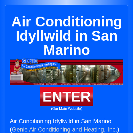
Air Conditioning
Idyllwild in San
Marino
ENTER
(Our Main Website)
Air Conditioning Idyllwild in San Marino
(
Genie Air Conditioning and Heating, Inc.
)