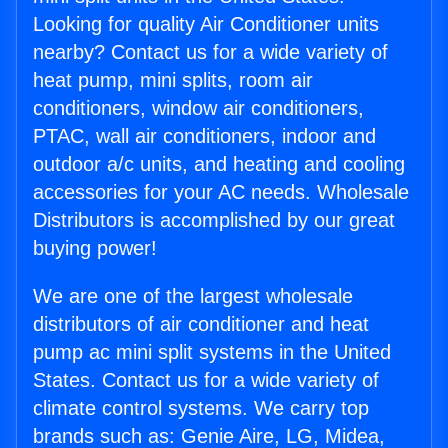
Looking for quality Air Conditioner units
nearby? Contact us for a wide variety of
heat pump, mini splits, room air
conditioners, window air conditioners,
PTAC, wall air conditioners, indoor and
outdoor a/c units, and heating and cooling
accessories for your AC needs. Wholesale
Distributors is accomplished by our great
buying power!
We are one of the largest wholesale
distributors of air conditioner and heat
pump ac mini split systems in the United
States. Contact us for a wide variety of
climate control systems. We carry top
brands such as: Genie Aire, LG, Midea,