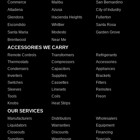
Commerce
Malibu
San Bernardino
Altadena
Azusa
City of Industry
Glendora
Hacienda Heights
Fullerton
Escondido
Whittier
Santa Rosa
Santa Maria
Modesto
Garden Grove
Brentwood
Near Me
ACCESSORIES WE CARRY
Remote Controls
Transformers
Refrigerants
Thermostats
Compressors
Accessories
Condensers
Capacitors
Appliances
Inverters
Supplies
Brackets
Switches
Cassettes
Filters
Sleeves
Linesets
Remotes
Tools
Coils
Freon
Knobs
Heat Strips
OUR SERVICES
Manufacturers
Distributors
Wholesalers
Liquidators
Warranties
Equipment
Closeouts
Discounts
Financing
Suppliers
Warehouse
Specials