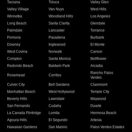
Tarzana
Toluca
Valley Glen
Valley Village
Van Nuys
West Hills
Winnetka
Woodland Hills
Los Angeles
Long Beach
Santa Clarita
Glendale
Palmdale
Lancaster
Torrance
Pomona
Pasadena
Burbank
Downey
Inglewood
El Monte
West Covina
Norwalk
Carson
Compton
Santa Monica
Bellflower
Redondo Beach
Baldwin Park
Arcadia
Rancho Palos
Rosemead
Cerritos
Verdes
Culver City
Bell Gardens
Claremont
Manhattan Beach
West Hollywood
Temple City
Beverly Hills
Lawndale
Maywood
San Fernando
Cudahy
Duarte
La Canada Flintridge
Lomita
Hermosa Beach
Agoura Hills
El Segundo
Artesia
Hawaiian Gardens
San Marino
Palos Verdes Estates