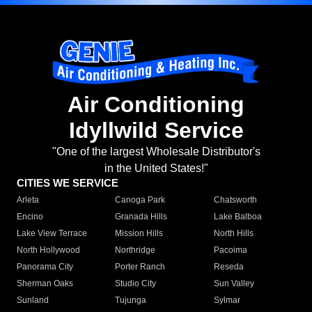
Air Conditioning
Idyllwild Service
"One of the largest Wholesale Distributor's
in the United States!"
CITIES WE SERVICE
Arleta
Canoga Park
Chatsworth
Encino
Granada Hills
Lake Balboa
Lake View Terrace
Mission Hills
North Hills
North Hollywood
Northridge
Pacoima
Panorama City
Porter Ranch
Reseda
Sherman Oaks
Studio City
Sun Valley
Sunland
Tujunga
Sylmar