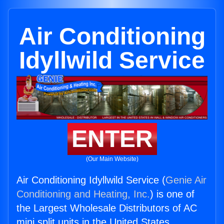
Air Conditioning
Idyllwild Service
ENTER
(Our Main Website)
Air Conditioning Idyllwild Service (
Genie Air
Conditioning and Heating, Inc.
) is one of
the Largest Wholesale Distributors of AC
mini split units in the United States.