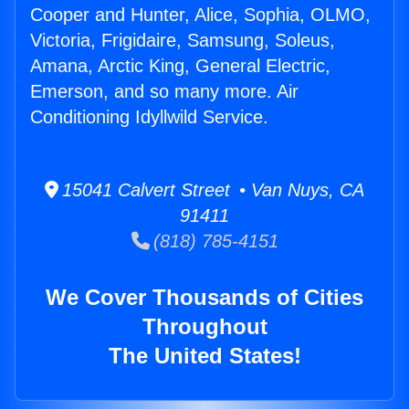
Cooper and Hunter, Alice, Sophia, OLMO,
Victoria, Frigidaire, Samsung, Soleus,
Amana, Arctic King, General Electric,
Emerson, and so many more. Air
Conditioning Idyllwild Service.
15041 Calvert Street • Van Nuys, CA
91411
(818) 785-4151
We Cover Thousands of Cities
Throughout
The United States!