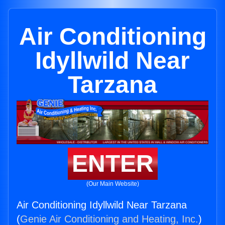
Air Conditioning
Idyllwild Near
Tarzana
ENTER
(Our Main Website)
Air Conditioning Idyllwild Near Tarzana
(
Genie Air Conditioning and Heating, Inc.
)