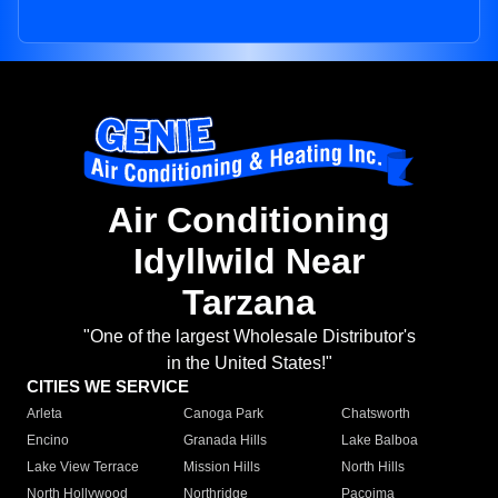
Air Conditioning
Idyllwild Near
Tarzana
"One of the largest Wholesale Distributor's
in the United States!"
CITIES WE SERVICE
Arleta
Canoga Park
Chatsworth
Encino
Granada Hills
Lake Balboa
Lake View Terrace
Mission Hills
North Hills
North Hollywood
Northridge
Pacoima