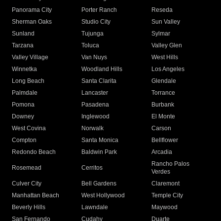
Panorama City
Porter Ranch
Reseda
Sherman Oaks
Studio City
Sun Valley
Sunland
Tujunga
Sylmar
Tarzana
Toluca
Valley Glen
Valley Village
Van Nuys
West Hills
Winnetka
Woodland Hills
Los Angeles
Long Beach
Santa Clarita
Glendale
Palmdale
Lancaster
Torrance
Pomona
Pasadena
Burbank
Downey
Inglewood
El Monte
West Covina
Norwalk
Carson
Compton
Santa Monica
Bellflower
Redondo Beach
Baldwin Park
Arcadia
Rancho Palos
Rosemead
Cerritos
Verdes
Culver City
Bell Gardens
Claremont
Manhattan Beach
West Hollywood
Temple City
Beverly Hills
Lawndale
Maywood
San Fernando
Cudahy
Duarte