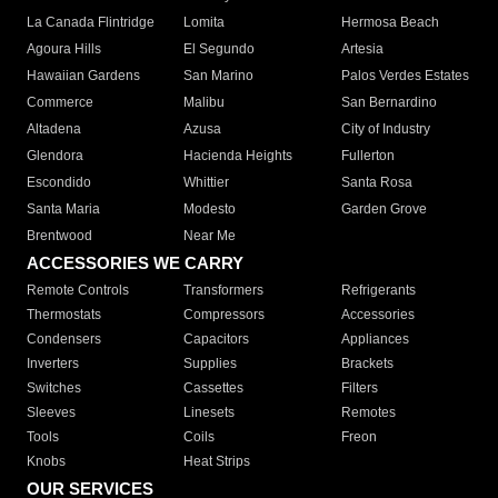
La Canada Flintridge
Lomita
Hermosa Beach
Agoura Hills
El Segundo
Artesia
Hawaiian Gardens
San Marino
Palos Verdes Estates
Commerce
Malibu
San Bernardino
Altadena
Azusa
City of Industry
Glendora
Hacienda Heights
Fullerton
Escondido
Whittier
Santa Rosa
Santa Maria
Modesto
Garden Grove
Brentwood
Near Me
ACCESSORIES WE CARRY
Remote Controls
Transformers
Refrigerants
Thermostats
Compressors
Accessories
Condensers
Capacitors
Appliances
Inverters
Supplies
Brackets
Switches
Cassettes
Filters
Sleeves
Linesets
Remotes
Tools
Coils
Freon
Knobs
Heat Strips
OUR SERVICES