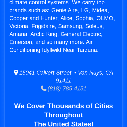
climate control systems. We carry top
brands such as: Genie Aire, LG, Midea,
Cooper and Hunter, Alice, Sophia, OLMO,
Victoria, Frigidaire, Samsung, Soleus,
Amana, Arctic King, General Electric,
Emerson, and so many more. Air
Conditioning Idyllwild Near Tarzana.
15041 Calvert Street • Van Nuys, CA
91411
(818) 785-4151
We Cover Thousands of Cities
Throughout
The United States!