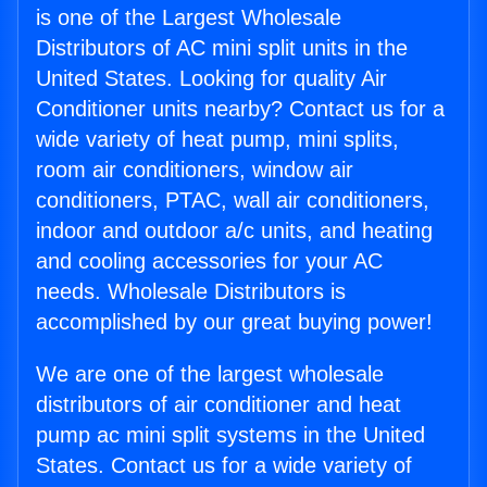
is one of the Largest Wholesale
Distributors of AC mini split units in the
United States. Looking for quality Air
Conditioner units nearby? Contact us for a
wide variety of heat pump, mini splits,
room air conditioners, window air
conditioners, PTAC, wall air conditioners,
indoor and outdoor a/c units, and heating
and cooling accessories for your AC
needs. Wholesale Distributors is
accomplished by our great buying power!
We are one of the largest wholesale
distributors of air conditioner and heat
pump ac mini split systems in the United
States. Contact us for a wide variety of