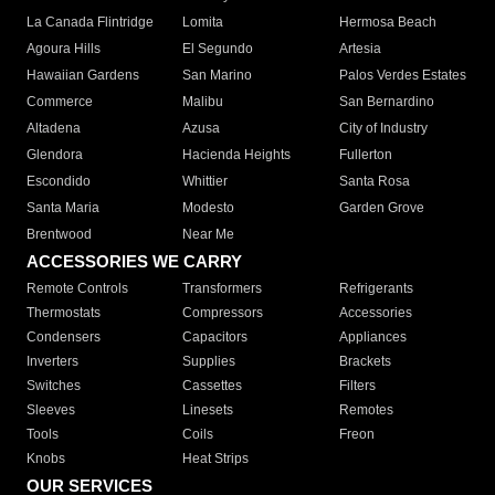
La Canada Flintridge
Lomita
Hermosa Beach
Agoura Hills
El Segundo
Artesia
Hawaiian Gardens
San Marino
Palos Verdes Estates
Commerce
Malibu
San Bernardino
Altadena
Azusa
City of Industry
Glendora
Hacienda Heights
Fullerton
Escondido
Whittier
Santa Rosa
Santa Maria
Modesto
Garden Grove
Brentwood
Near Me
ACCESSORIES WE CARRY
Remote Controls
Transformers
Refrigerants
Thermostats
Compressors
Accessories
Condensers
Capacitors
Appliances
Inverters
Supplies
Brackets
Switches
Cassettes
Filters
Sleeves
Linesets
Remotes
Tools
Coils
Freon
Knobs
Heat Strips
OUR SERVICES