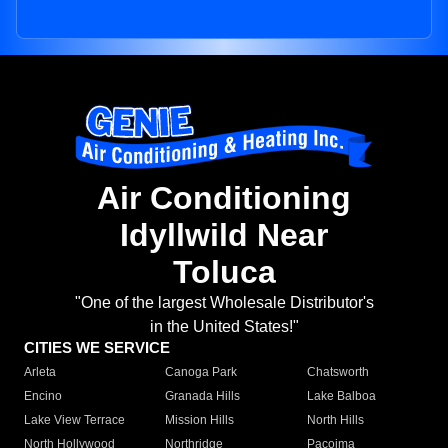
Air Conditioning
Idyllwild Near
Toluca
"One of the largest Wholesale Distributor's
in the United States!"
CITIES WE SERVICE
Arleta
Canoga Park
Chatsworth
Encino
Granada Hills
Lake Balboa
Lake View Terrace
Mission Hills
North Hills
North Hollywood
Northridge
Pacoima