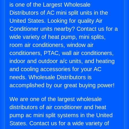
is one of the Largest Wholesale
Distributors of AC mini split units in the
United States. Looking for quality Air
Conditioner units nearby? Contact us for a
wide variety of heat pump, mini splits,
room air conditioners, window air
conditioners, PTAC, wall air conditioners,
indoor and outdoor a/c units, and heating
and cooling accessories for your AC
needs. Wholesale Distributors is
accomplished by our great buying power!
We are one of the largest wholesale
distributors of air conditioner and heat
pump ac mini split systems in the United
States. Contact us for a wide variety of