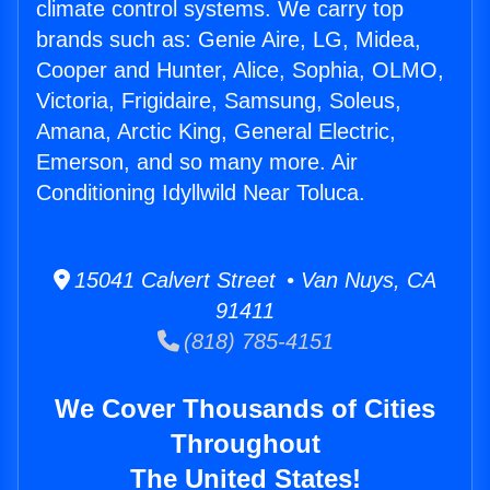
climate control systems. We carry top
brands such as: Genie Aire, LG, Midea,
Cooper and Hunter, Alice, Sophia, OLMO,
Victoria, Frigidaire, Samsung, Soleus,
Amana, Arctic King, General Electric,
Emerson, and so many more. Air
Conditioning Idyllwild Near Toluca.
15041 Calvert Street • Van Nuys, CA
91411
(818) 785-4151
We Cover Thousands of Cities
Throughout
The United States!