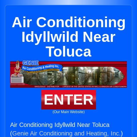
Air Conditioning
Idyllwild Near
Toluca
ENTER
(Our Main Website)
Air Conditioning Idyllwild Near Toluca
(
Genie Air Conditioning and Heating, Inc.
)