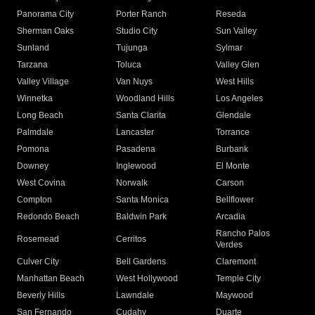
Panorama City
Porter Ranch
Reseda
Sherman Oaks
Studio City
Sun Valley
Sunland
Tujunga
Sylmar
Tarzana
Toluca
Valley Glen
Valley Village
Van Nuys
West Hills
Winnetka
Woodland Hills
Los Angeles
Long Beach
Santa Clarita
Glendale
Palmdale
Lancaster
Torrance
Pomona
Pasadena
Burbank
Downey
Inglewood
El Monte
West Covina
Norwalk
Carson
Compton
Santa Monica
Bellflower
Redondo Beach
Baldwin Park
Arcadia
Rancho Palos
Rosemead
Cerritos
Verdes
Culver City
Bell Gardens
Claremont
Manhattan Beach
West Hollywood
Temple City
Beverly Hills
Lawndale
Maywood
San Fernando
Cudahy
Duarte